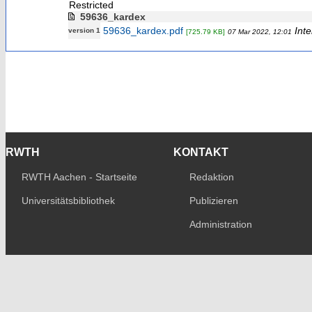
Restricted
59636_kardex
59636_kardex.pdf
Inte
version 1
[725.79 KB]
07 Mar 2022, 12:01
RWTH
KONTAKT
RWTH Aachen - Startseite
Redaktion
Universitätsbibliothek
Publizieren
Administration