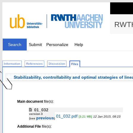
RWTH
Search
Submit
Personalize
Help
Information
References
Discussion
Files
Stabilizability, controllability and optimal strategies of l
Main document
file(s):
01_032
version 3
01_032.pdf
[3.21 MB]
12 Jan 2015, 08:23
previous
(see
)
Additional File
file(s):