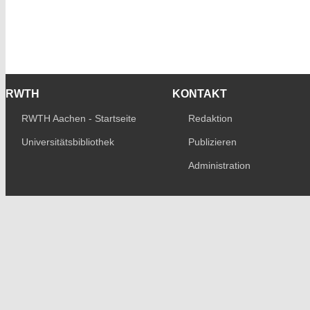
RWTH
KONTAKT
RWTH Aachen - Startseite
Redaktion
Universitätsbibliothek
Publizieren
Administration