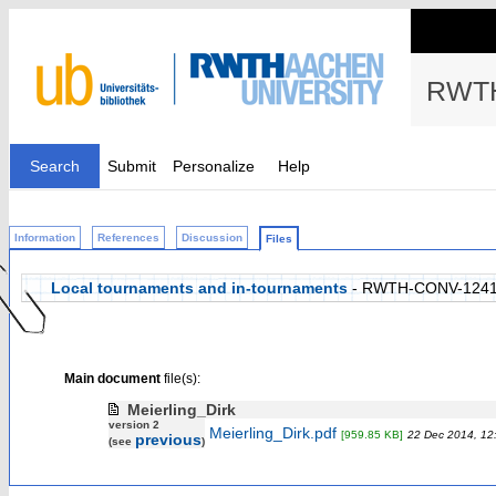
RWTH
Search
Submit
Personalize
Help
Information
References
Discussion
Files
Local tournaments and in-tournaments
- RWTH-CONV-124
Main document
file(s):
Meierling_Dirk
version 2
Meierling_Dirk.pdf
[959.85 KB]
22 Dec 2014, 12
previous
(see
)