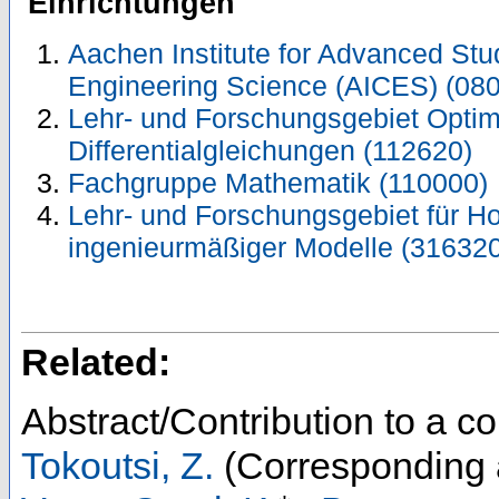
Einrichtungen
Aachen Institute for Advanced Stu
Engineering Science (AICES) (08
Lehr- und Forschungsgebiet Optimi
Differentialgleichungen (112620)
Fachgruppe Mathematik (110000)
Lehr- und Forschungsgebiet für H
ingenieurmäßiger Modelle (316320
Related:
Abstract/Contribution to a 
Tokoutsi, Z.
(Corresponding 