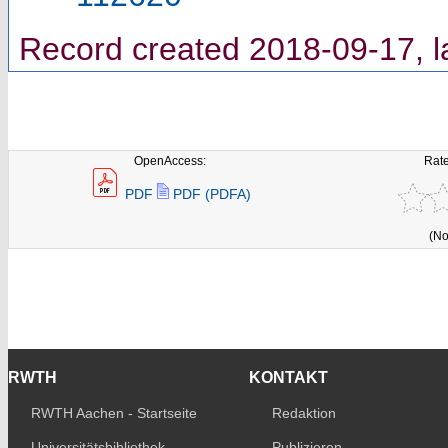
Record created 2018-09-17, l
OpenAccess:
Rate
PDF
PDF (PDFA)
(No
RWTH
KONTAKT
RWTH Aachen - Startseite
Redaktion
Universitätsbibliothek
Publizieren