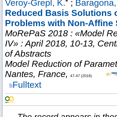
*
Veroy-Grepl, K.
;
Baragona,
Reduced Basis Solutions o
Problems with Non-Affine
MoRePaS 2018 : «Model Red
IV» : April 2018, 10-13, Cen
of Abstracts
Model Reduction of Paramet
Nantes
,
France
,
47-47
(
2018
)
Fulltext
The record appears in thes