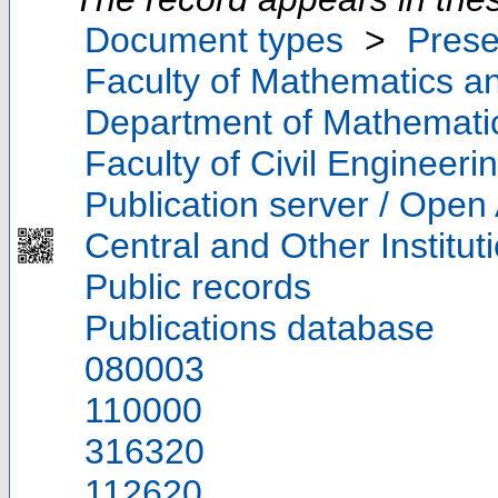
Document types
>
Prese
Faculty of Mathematics a
Department of Mathemati
Faculty of Civil Engineeri
Publication server / Open
Central and Other Institut
Public records
Publications database
080003
110000
316320
112620