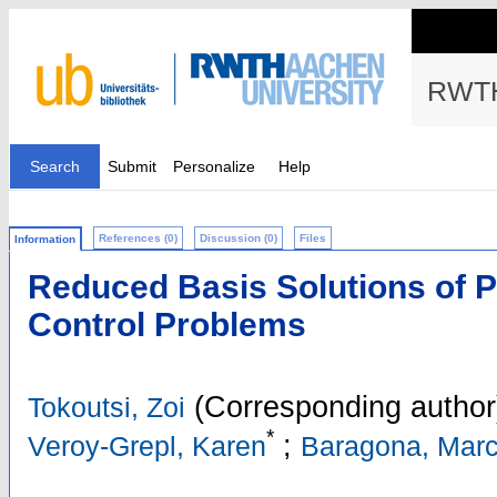
RWTH
Search
Submit
Personalize
Help
References (0)
Discussion (0)
Files
Information
Reduced Basis Solutions of 
Control Problems
(Corresponding author
Tokoutsi, Zoi
*
;
Veroy-Grepl, Karen
Baragona, Mar