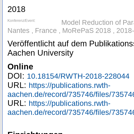
2018
Konferenz/Event:
Model Reduction of Par
Nantes , France , MoRePaS 2018 , 2018
Veröffentlicht auf dem Publikatio
Aachen University
Online
DOI:
10.18154/RWTH-2018-228044
URL:
https://publications.rwth-
aachen.de/record/735746/files/73574
URL:
https://publications.rwth-
aachen.de/record/735746/files/73574