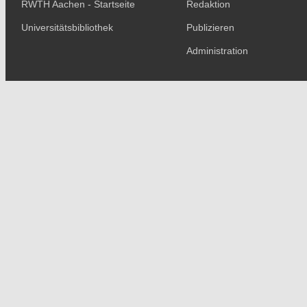
RWTH Aachen - Startseite
Redaktion
Universitätsbibliothek
Publizieren
Administration