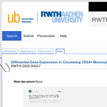
RWTH
Search
Submit
Personalize
Help
Information
References
Discussion
Files
Differential Gene Expression in Circulating CD14+ Monocytes
RWTH-2020-04417
Main document
file(s):