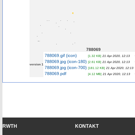
788069
788069.gif (icon)
[1.32 KB]
21 Apr 2020, 12:13
788069.jpg (icon-180)
[2.61 KB]
21 Apr 2020, 12:13
version 1
788069.jpg (icon-700)
[181.12 KB]
21 Apr 2020, 12:13
788069.pdf
[4.12 MB]
21 Apr 2020, 12:13
RWTH
KONTAKT