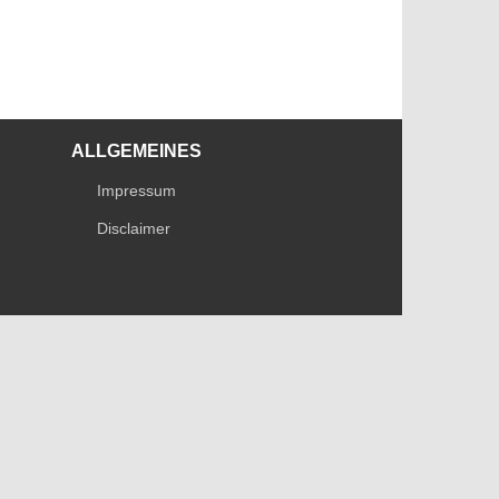
ALLGEMEINES
Impressum
Disclaimer