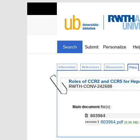
Search
Submit
Personalize
Hel
Information
References
Discussion
Files
Roles of CCR2 and CCR5 for Hepa
RWTH-CONV-242688
Main document
file(s):
803964
803964.pdf
version 1
[6.36 MB]