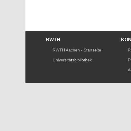
RWTH
KO
RWTH Aachen - Startseite
R
Universitätsbibliothek
P
A