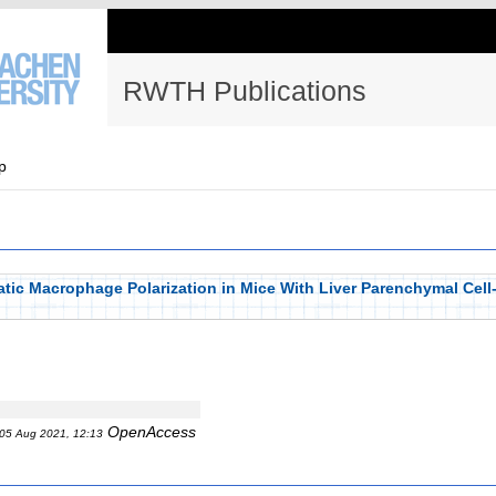
RWTH Publications
p
tic Macrophage Polarization in Mice With Liver Parenchymal Cell
OpenAccess
05 Aug 2021, 12:13