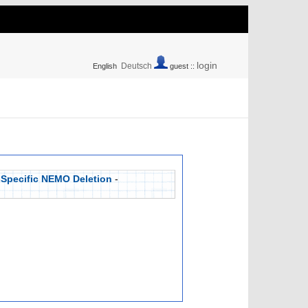
login
Deutsch
English
guest ::
-Specific NEMO Deletion
-