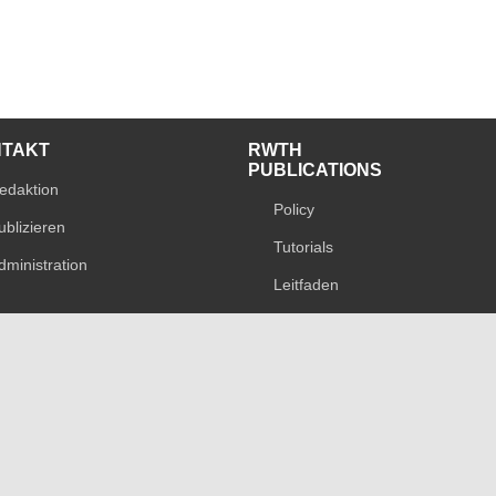
NTAKT
RWTH
PUBLICATIONS
edaktion
Policy
ublizieren
Tutorials
dministration
Leitfaden