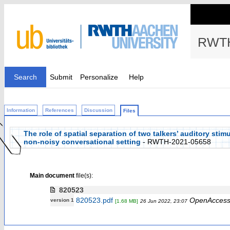
RWTH
Search
Submit
Personalize
Help
Information
References
Discussion
Files
The role of spatial separation of two talkers’ auditory stimu
non-noisy conversational setting
- RWTH-2021-05658
Main document
file(s):
820523
820523.pdf
OpenAcces
version 1
[1.68 MB]
26 Jun 2022, 23:07