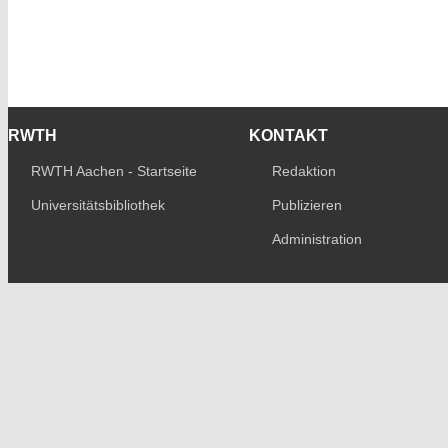
RWTH
KONTAKT
RWTH Aachen - Startseite
Redaktion
Universitätsbibliothek
Publizieren
Administration