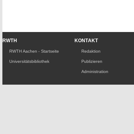
RWTH
KONTAKT
RWTH Aachen - Startseite
Redaktion
Universitätsbibliothek
Publizieren
Administration