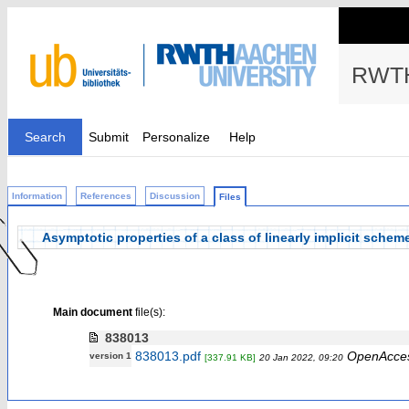
RWTH
Search
Submit
Personalize
Help
Information
References
Discussion
Files
Asymptotic properties of a class of linearly implicit sche
Main document
file(s):
838013
838013.pdf
OpenAcce
version 1
[337.91 KB]
20 Jan 2022, 09:20