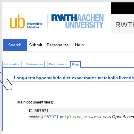
RWTH
Search
Submit
Personalize
Help
Information
References
Discussion
Files
Long‐term hypercaloric diet exacerbates metabolic liver 
Main document
file(s):
957971
957971.pdf
OpenAcces
version 1
[14.15 MB]
22 Jun 2023, 09:55