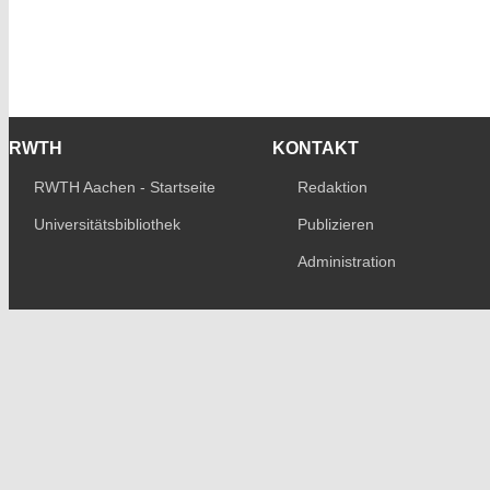
RWTH
KONTAKT
RWTH Aachen - Startseite
Redaktion
Universitätsbibliothek
Publizieren
Administration