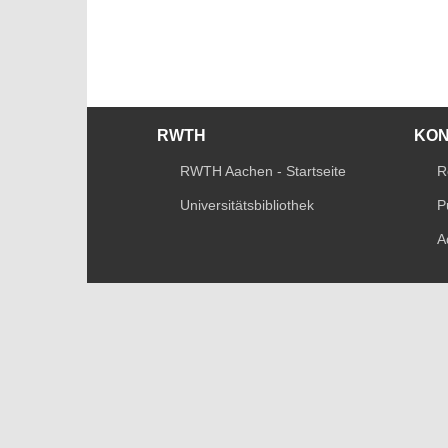
RWTH
KO
RWTH Aachen - Startseite
R
Universitätsbibliothek
P
A