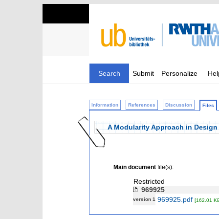
Search
Submit
Personalize
Hel
Information
References
Discussion
Files
A Modularity Approach in Design 
Main document
file(s):
Restricted
969925
969925.pdf
version 1
[162.01 K