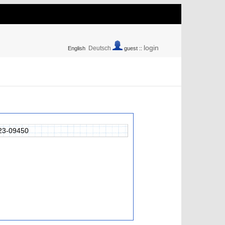
login
Deutsch
English
guest ::
23-09450