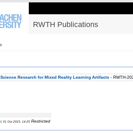
RWTH Publications
p
Science Research for Mixed Reality Learning Artifacts
- RWTH-20
Restricted
B]
01 Oct 2023, 14:25