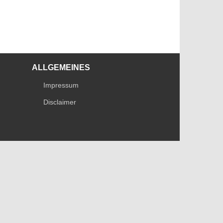
ALLGEMEINES
Impressum
Disclaimer