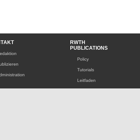
NTAKT
RWTH
PUBLICATIONS
edaktion
Policy
ublizieren
Tutorials
dministration
Leitfaden