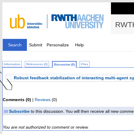
RWTH
Search
Submit
Personalize
Help
Information
References (0)
Files
Discussion (0)
Robust feedback stabilization of interacting multi-agent 
Comments (0)
|
Reviews
(0)
Subscribe
to this discussion. You will then receive all new comme
You are not authorized to comment or review.