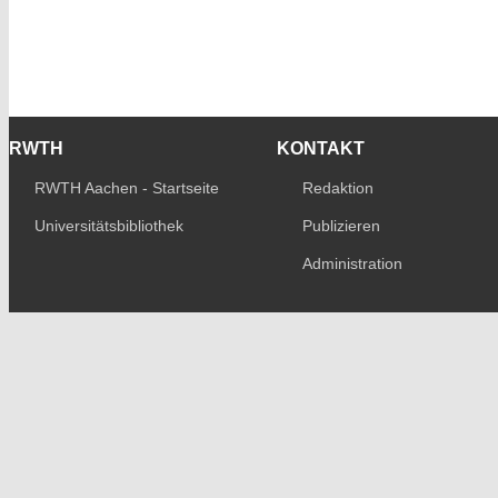
RWTH
KONTAKT
RWTH Aachen - Startseite
Redaktion
Universitätsbibliothek
Publizieren
Administration