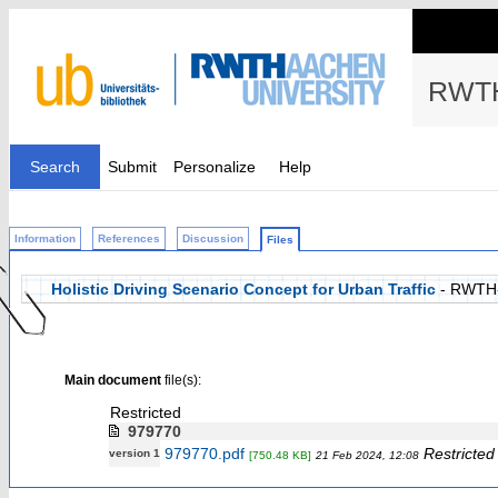
RWTH
Search
Submit
Personalize
Help
Information
References
Discussion
Files
Holistic Driving Scenario Concept for Urban Traffic
- RWTH
Main document
file(s):
Restricted
979770
979770.pdf
Restricted
version 1
[750.48 KB]
21 Feb 2024, 12:08