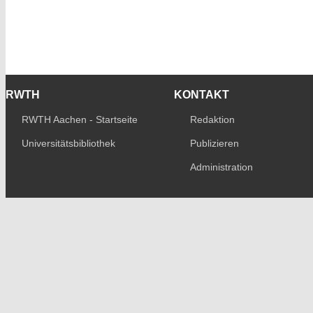
RWTH
KONTAKT
RWTH Aachen - Startseite
Redaktion
Universitätsbibliothek
Publizieren
Administration