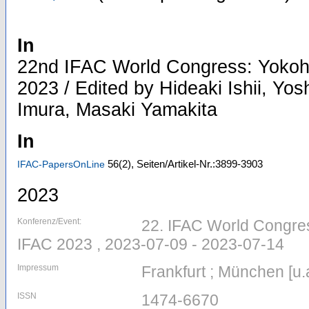
In
22nd IFAC World Congress: Yokoh
2023 / Edited by Hideaki Ishii, Yos
Imura, Masaki Yamakita
In
56
(2)
,
Seiten/Artikel-Nr.:3899-3903
IFAC-PapersOnLine
2023
Konferenz/Event:
22. IFAC World Congres
IFAC 2023 , 2023-07-09 - 2023-07-14
Impressum
Frankfurt ; München [u.a
ISSN
1474-6670