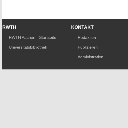
RWTH
KONTAKT
RWTH Aachen - Startseite
Redaktion
Universitätsbibliothek
Publizieren
Administration