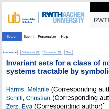
RWTH
Search
Submit
Personalize
Help
References (0)
Discussion (0)
Files
Information
Invariant sets for a class of n
systems tractable by symbol
(Corresponding aut
Harms, Melanie
(Corresponding aut
Schilli, Christian
*
(Corresponding author)
Zerz, Eva