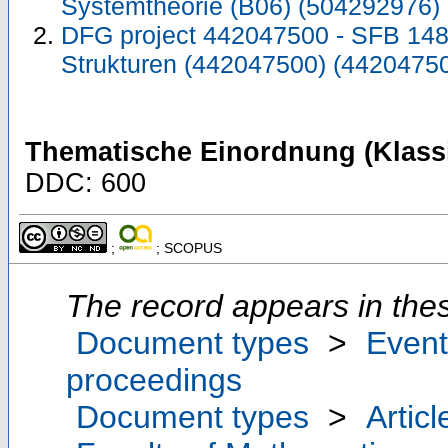
Systemtheorie (B06) (504292976)
DFG project 442047500 - SFB 1481
Strukturen (442047500) (4420475
Thematische Einordnung (Klassi
DDC: 600
;
; SCOPUS
The record appears in thes
Document types
>
Event
proceedings
Document types
>
Articl