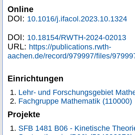
Online
DOI:
10.1016/j.ifacol.2023.10.1324
DOI:
10.18154/RWTH-2024-02013
URL:
https://publications.rwth-
aachen.de/record/979997/files/97999
Einrichtungen
Lehr- und Forschungsgebiet Mathe
Fachgruppe Mathematik (110000)
Projekte
SFB 1481 B06 - Kinetische Theorie 