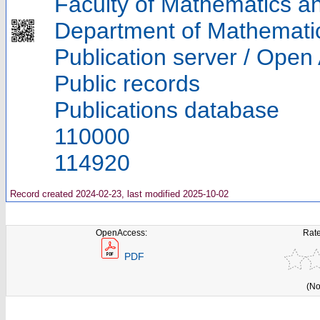
Faculty of Mathematics a
Department of Mathemati
Publication server / Open
Public records
Publications database
110000
114920
Record created 2024-02-23, last modified 2025-10-02
OpenAccess:
Rate
PDF
(No