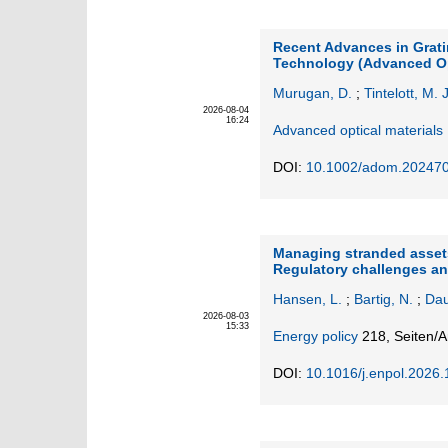
Recent Advances in Grat
Technology (Advanced Opt
Murugan, D.
;
Tintelott, M. J
2026-08-04
16:24
Advanced optical materials
DOI:
10.1002/adom.20247
Managing stranded assets
Regulatory challenges an
Hansen, L.
;
Bartig, N.
;
Dau
2026-08-03
15:33
Energy policy
218,
Seiten/A
DOI:
10.1016/j.enpol.2026