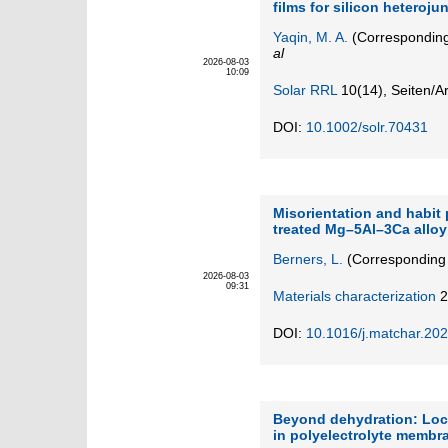
films for silicon heterojun
Yaqin, M. A.
(Corresponding
al
2026-08-03
10:09
Solar RRL
10
(14)
,
Seiten/Ar
DOI:
10.1002/solr.70431
Misorientation and habit 
treated Mg–5Al–3Ca allo
Berners, L.
(Corresponding 
2026-08-03
09:31
Materials characterization
2
DOI:
10.1016/j.matchar.20
Beyond dehydration: Loca
in polyelectrolyte membr