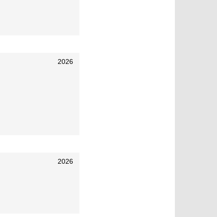
2026
2026