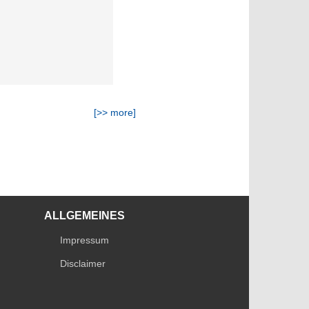
[>> more]
ALLGEMEINES
Impressum
Disclaimer