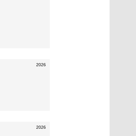
2026
2026