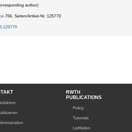
rresponding author)
ce
756,
Seiten/Artikel-Nr.:125770
26.125770
NTAKT
RWTH
PUBLICATIONS
edaktion
Policy
ublizieren
Tutorials
dministration
Leitfaden