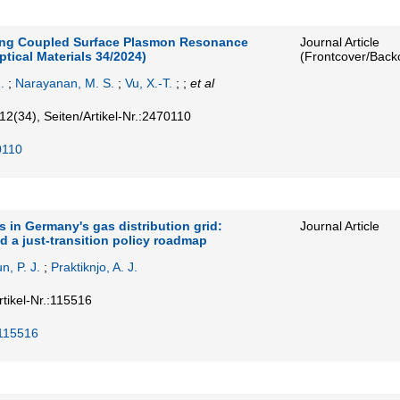
ing Coupled Surface Plasmon Resonance
Journal Article
ical Materials 34/2024)
(Frontcover/Back
.
;
Narayanan, M. S.
;
Vu, X.-T.
; ;
et al
12
(34)
,
Seiten/Artikel-Nr.:2470110
0110
 in Germany's gas distribution grid:
Journal Article
d a just-transition policy roadmap
n, P. J.
;
Praktiknjo, A. J.
rtikel-Nr.:115516
.115516