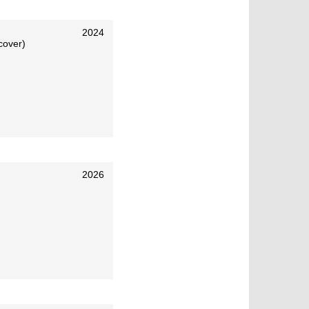
2024
cover)
2026