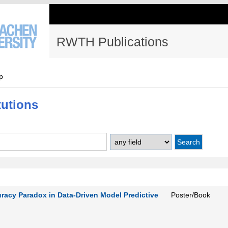
RWTH Publications
p
tutions
uracy Paradox in Data-Driven Model Predictive
Poster/Book