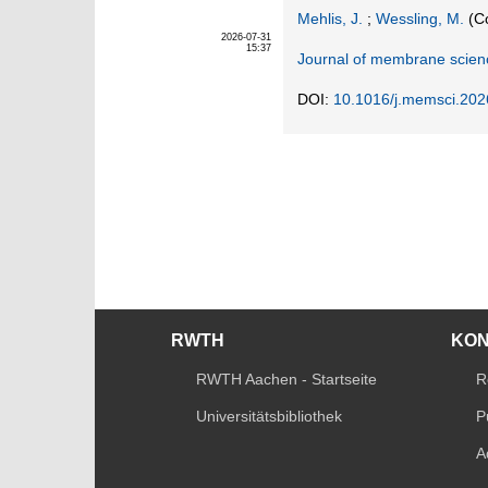
Mehlis, J.
;
Wessling, M.
(Co
2026-07-31
15:37
Journal of membrane scien
DOI:
10.1016/j.memsci.20
RWTH
KO
RWTH Aachen - Startseite
R
Universitätsbibliothek
P
A