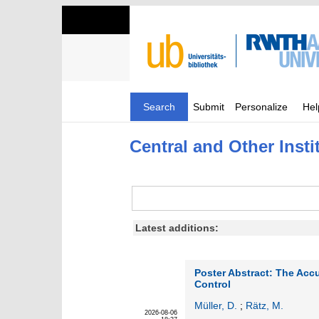
Search
Submit
Personalize
Hel
Central and Other Insti
Latest additions:
Poster Abstract: The Acc
Control
Müller, D.
;
Rätz, M.
2026-08-06