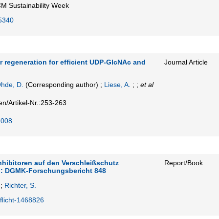
M Sustainability Week
5340
 regeneration for efficient UDP-GlcNAc and
Journal Article
hde, D.
(Corresponding author)
;
Liese, A.
; ;
et al
en/Artikel-Nr.:253-263
.008
nhibitoren auf den Verschleißschutz
Report/Book
r : DGMK-Forschungsbericht 848
;
Richter, S.
flicht-1468826