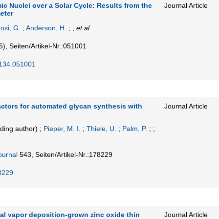
c Nuclei over a Solar Cycle: Results from the
Journal Article
eter
osi, G.
;
Anderson, H.
; ;
et al
5)
,
Seiten/Artikel-Nr.:051001
.134.051001
actors for automated glycan synthesis with
Journal Article
ding author)
;
Pieper, M. I.
;
Thiele, U.
;
Palm, P.
; ;
ournal
543,
Seiten/Artikel-Nr.:178229
8229
l vapor deposition-grown zinc oxide thin
Journal Article