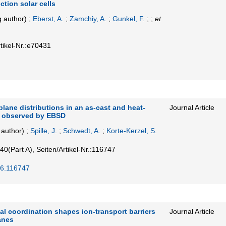
ction solar cells
 author)
;
Eberst, A.
;
Zamchiy, A.
;
Gunkel, F.
; ;
et
tikel-Nr.:e70431
plane distributions in an as-cast and heat-
Journal Article
y observed by EBSD
author)
;
Spille, J.
;
Schwedt, A.
;
Korte-Kerzel, S.
40
(Part A)
,
Seiten/Artikel-Nr.:116747
26.116747
l coordination shapes ion-transport barriers
Journal Article
anes