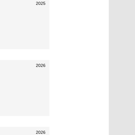
2025
2026
2026