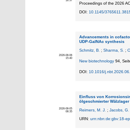
18:37
Proceedings of the 2026 AC
DOI:
10.1145/3765611.381
Advancements in cofactor
UDP-GalNAc synthesis
Schmitz, B.
;
Sharma, S.
;
O
2026-08-06
15:40
New biotechnology
94,
Seit
DOI:
10.1016/j.nbt.2026.06
Einfluss von Korrosionsi
ölgeschmierter Wälzlage
2026-08-05
Reimers, M. J.
;
Jacobs, G.
08:35
URN:
urn:nbn:de:gbv:18-ep