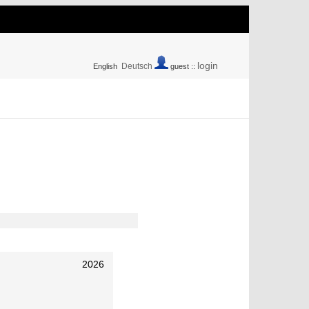
login
Deutsch
English
guest ::
2026