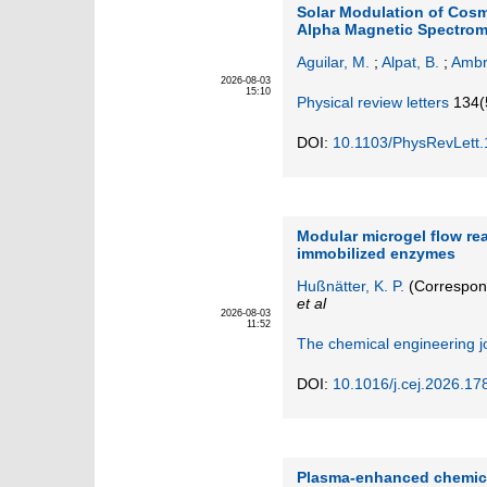
Solar Modulation of Cosmi
Alpha Magnetic Spectrom
Aguilar, M.
;
Alpat, B.
;
Ambr
2026-08-03
15:10
Physical review letters
134
(
DOI:
10.1103/PhysRevLett
Modular microgel flow re
immobilized enzymes
Hußnätter, K. P.
(Correspon
et al
2026-08-03
11:52
The chemical engineering j
DOI:
10.1016/j.cej.2026.17
Plasma-enhanced chemica