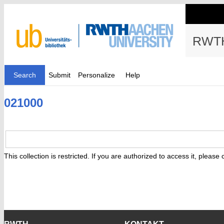
RWTH
Search
Submit
Personalize
Help
021000
This collection is restricted. If you are authorized to access it, please