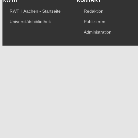
RWTH
KONTAKT
RWTH Aachen - Startseite
Redaktion
Universitätsbibliothek
Publizieren
Administration