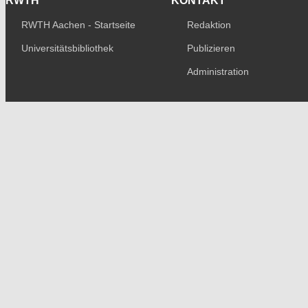
RWTH
KONTAKT
RWTH Aachen - Startseite
Redaktion
Universitätsbibliothek
Publizieren
Administration