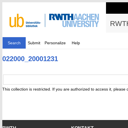
RWTH
Search
Submit
Personalize
Help
022000_20001231
This collection is restricted. If you are authorized to access it, please