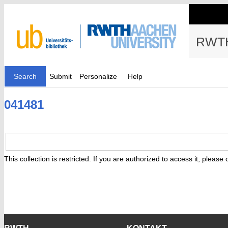
RWTH
Search
Submit
Personalize
Help
041481
This collection is restricted. If you are authorized to access it, please