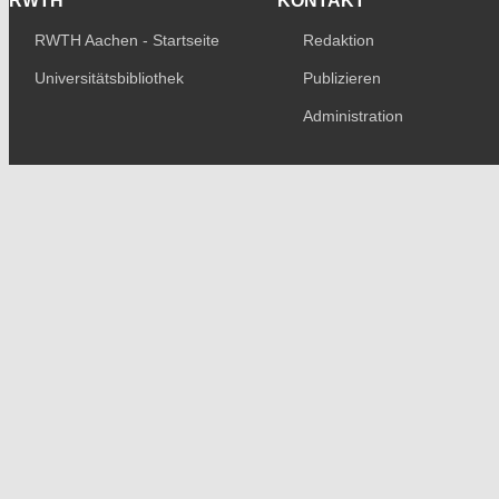
RWTH
KONTAKT
RWTH Aachen - Startseite
Redaktion
Universitätsbibliothek
Publizieren
Administration