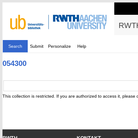
RWTH
Search
Submit
Personalize
Help
054300
This collection is restricted. If you are authorized to access it, please