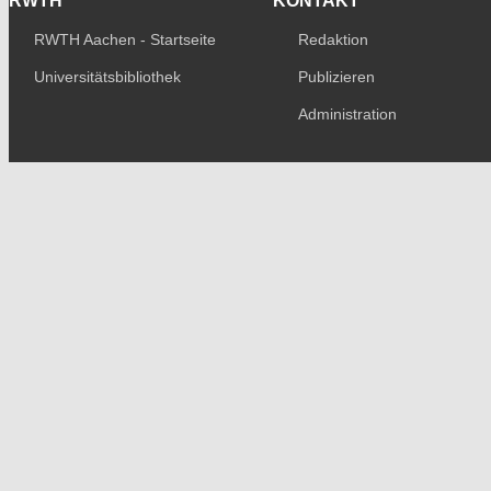
RWTH
KONTAKT
RWTH Aachen - Startseite
Redaktion
Universitätsbibliothek
Publizieren
Administration