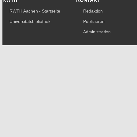
RWTH
KONTAKT
RWTH Aachen - Startseite
Redaktion
Universitätsbibliothek
Publizieren
Administration