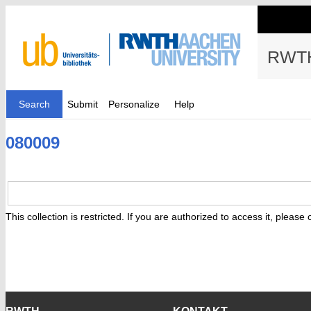
RWTH
Search
Submit
Personalize
Help
080009
This collection is restricted. If you are authorized to access it, please