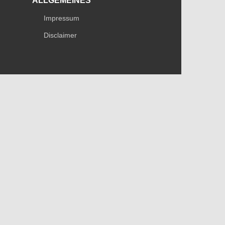
ALLGEMEINES
Impressum
Disclaimer