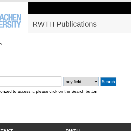
RWTH Publications
p
thorized to access it, please click on the Search button.