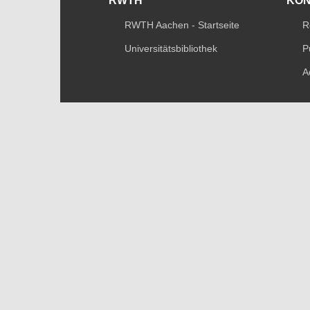
RWTH
KO
RWTH Aachen - Startseite
R
Universitätsbibliothek
P
A