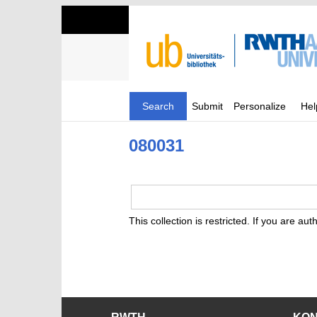
Search
Submit
Personalize
Hel
080031
This collection is restricted. If you are au