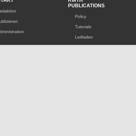
NTAKT
RWTH
PUBLICATIONS
edaktion
Policy
ublizieren
Tutorials
dministration
Leitfaden