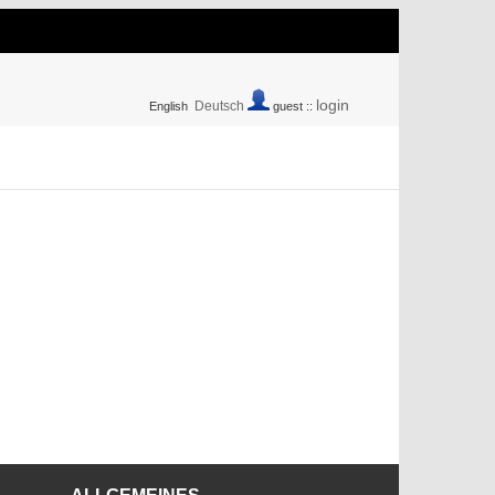
login
Deutsch
English
guest ::