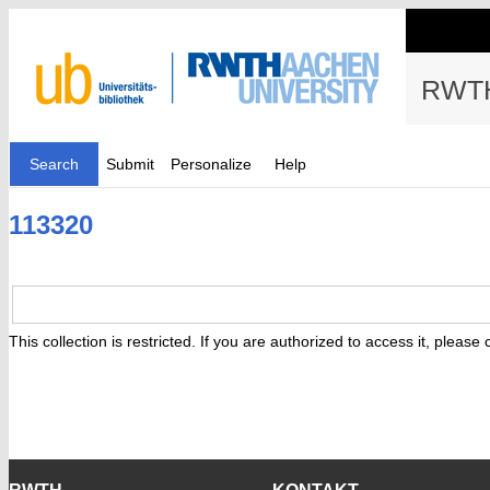
RWTH
Search
Submit
Personalize
Help
113320
This collection is restricted. If you are authorized to access it, please