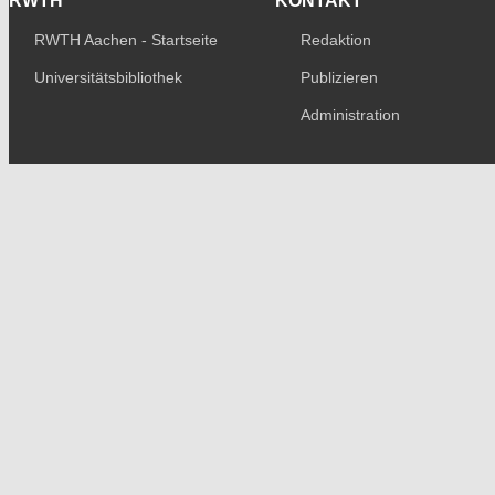
RWTH
KONTAKT
RWTH Aachen - Startseite
Redaktion
Universitätsbibliothek
Publizieren
Administration