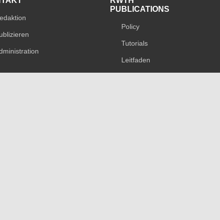
NTAKT
RWTH
PUBLICATIONS
edaktion
Policy
ublizieren
Tutorials
dministration
Leitfaden