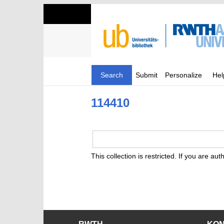
Search
Submit
Personalize
Hel
114410
This collection is restricted. If you are au