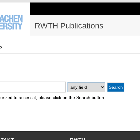
RWTH Publications
p
thorized to access it, please click on the Search button.