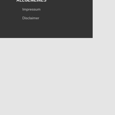
ALLGEMEINES
Impressum
Disclaimer