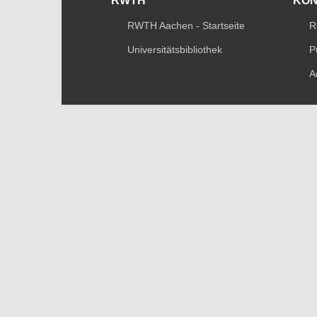
RWTH
KO
RWTH Aachen - Startseite
R
Universitätsbibliothek
P
A