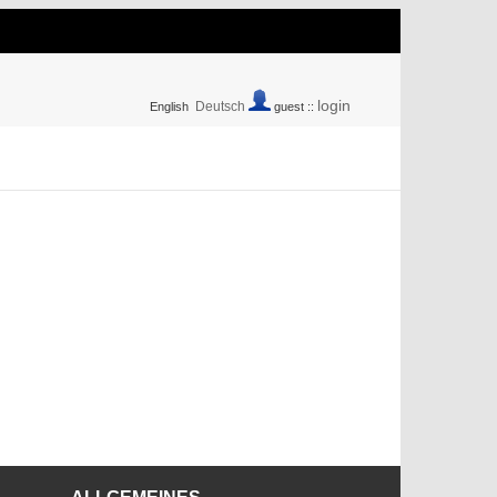
login
Deutsch
English
guest ::