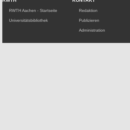
RWTH
KONTAKT
RWTH Aachen - Startseite
Redaktion
Universitätsbibliothek
Publizieren
Administration