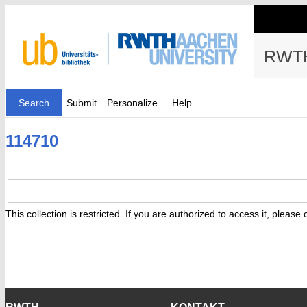
RWTH
Search
Submit
Personalize
Help
114710
This collection is restricted. If you are authorized to access it, please