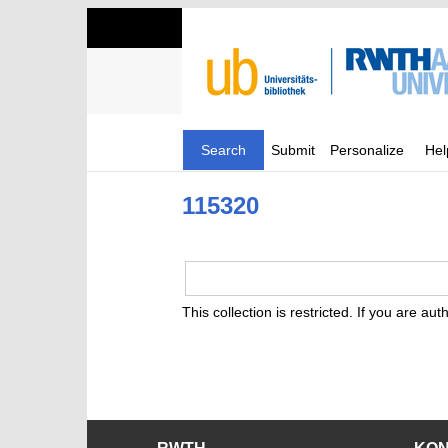
Search
Submit
Personalize
Hel
115320
This collection is restricted. If you are au