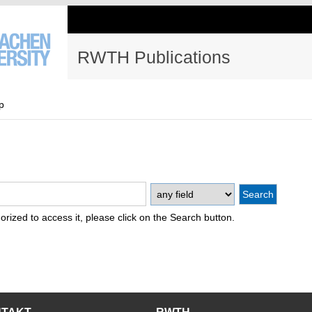
RWTH Publications
p
thorized to access it, please click on the Search button.