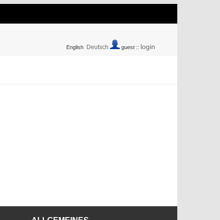
login
Deutsch
English
guest ::