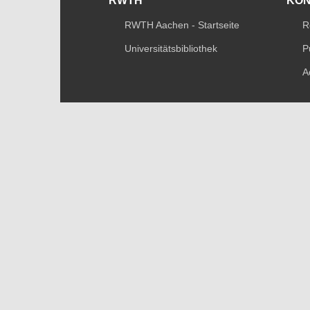
RWTH
KO
RWTH Aachen - Startseite
R
Universitätsbibliothek
P
A