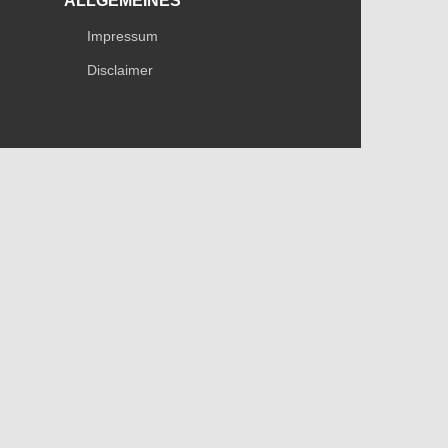
ALLGEMEINES
Impressum
Disclaimer