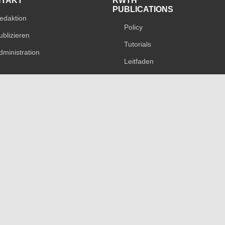
NTAKT
RWTH
PUBLICATIONS
edaktion
Policy
ublizieren
Tutorials
dministration
Leitfaden