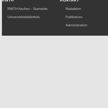
RWTH
KONTAKT
RWTH Aachen - Startseite
Redaktion
Universitätsbibliothek
Publizieren
Administration