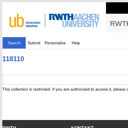
RWTH
Search
Submit
Personalize
Help
118110
This collection is restricted. If you are authorized to access it, please