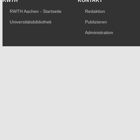
RWTH
KONTAKT
RWTH Aachen - Startseite
Redaktion
Universitätsbibliothek
Publizieren
Administration