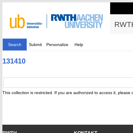
RWTH
Search
Submit
Personalize
Help
131410
This collection is restricted. If you are authorized to access it, please