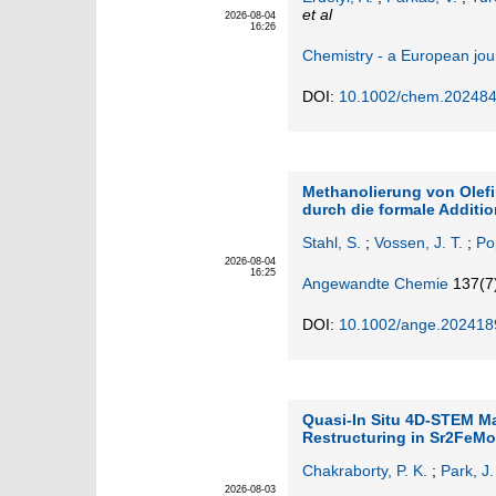
et al
2026-08-04
16:26
Chemistry - a European jou
DOI:
10.1002/chem.20248
Methanolierung von Olef
durch die formale Additi
Stahl, S.
;
Vossen, J. T.
;
Po
2026-08-04
16:25
Angewandte Chemie
137
(7
DOI:
10.1002/ange.202418
Quasi-In Situ 4D-STEM Ma
Restructuring in Sr2FeM
Chakraborty, P. K.
;
Park, J.
2026-08-03