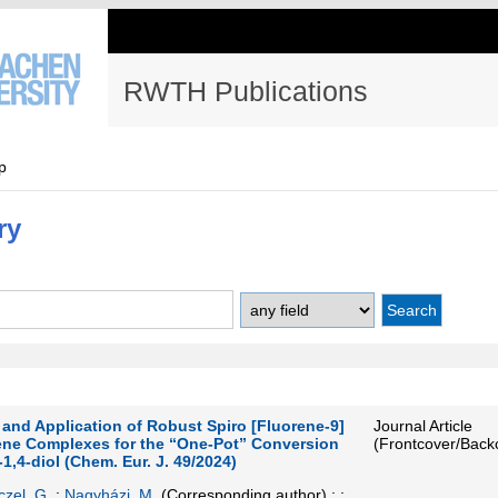
RWTH Publications
p
ry
 and Application of Robust Spiro [Fluorene-9]
Journal Article
ne Complexes for the “One-Pot” Conversion
(Frontcover/Back
-1,4-diol (Chem. Eur. J. 49/2024)
czel, G.
;
Nagyházi, M.
(Corresponding author)
; ;