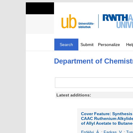
Search
Submit
Personalize
Hel
Department of Chemist
Latest additions:
Cover Feature: Synthesis
CAAC Ruthenium Alkylide
of Allyl Acetate to Butane
Erdélyi, Á.
;
Farkas, V.
;
Tur