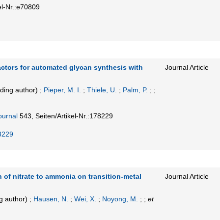
el-Nr.:e70809
actors for automated glycan synthesis with
Journal Article
ding author)
;
Pieper, M. I.
;
Thiele, U.
;
Palm, P.
; ;
ournal
543,
Seiten/Artikel-Nr.:178229
8229
 of nitrate to ammonia on transition-metal
Journal Article
g author)
;
Hausen, N.
;
Wei, X.
;
Noyong, M.
; ;
et