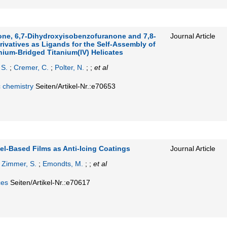
one, 6,7‐Dihydroxyisobenzofuranone and 7,8‐
Journal Article
ivatives as Ligands for the Self‐Assembly of
hium‐Bridged Titanium(IV) Helicates
 S.
;
Cremer, C.
;
Polter, N.
; ;
et al
c chemistry
Seiten/Artikel-Nr.:e70653
l‐Based Films as Anti‐Icing Coatings
Journal Article
;
Zimmer, S.
;
Emondts, M.
; ;
et al
ces
Seiten/Artikel-Nr.:e70617