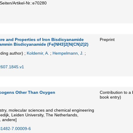
Seiten/Artikel-Nr.:e70280
ure and Properties of Iron Bisdicyanamide
Preprint
iammin Bisdicyanamide (Fe[NH3]2[N(CN)2]2)
ding author)
;
Koldemir, A.
;
Hempelmann, J.
;
2607.1845.v1
lcogens Other Than Oxygen
Contribution to a
book entry)
try, molecular sciences and chemical engineering
eedijk, Leiden University, The Netherlands,
1 andere]
31482-7.00009-6