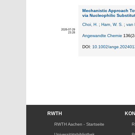
Mechanistic Approach Tow
via Nucleophilic Substit
Choi, H.
;
Ham, W. S.
;
van 
2026-07-29
23:28
Angewandte Chemie
136
(2
DOI:
10.1002/ange.202401
RWTH
KO
RWTH Aachen - Startseite
R
Universitätsbibliothek
P