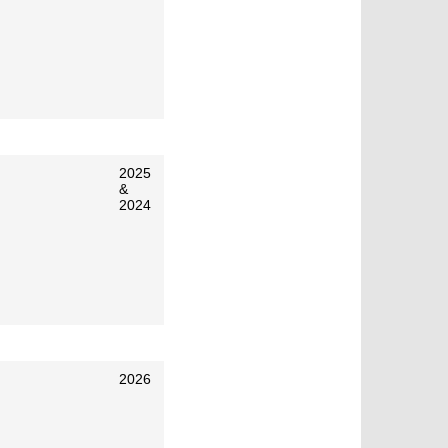
2025
&
2024
2026