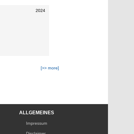
2024
[>> more]
ALLGEMEINES
Impressum
Disclaimer