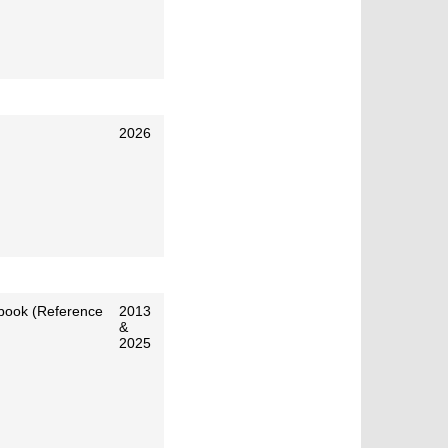
2026
 book (Reference
2013
&
2025