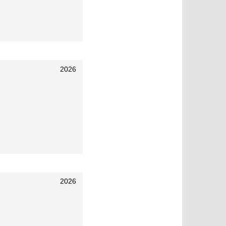
2026
2026