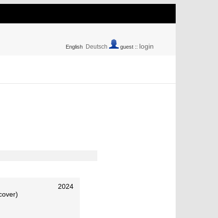
login
Deutsch
English
guest ::
2024
cover)