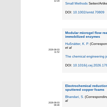
12:24
Small Methods
Seiten/Artik
DOI:
10.1002/smtd.70809
Modular microgel flow re
immobilized enzymes
Hußnätter, K. P.
(Correspon
et al
2026-08-03
11:52
The chemical engineering j
DOI:
10.1016/j.cej.2026.17
Electrochemical reduction
sputtered copper foams
Bhandari, S.
(Correspondin
al
2026-08-03
08:46