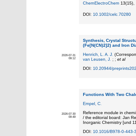
ChemElectroChem
13
(15)
,
DOI:
10.1002/celc.70280
Synthesis, Crystal Struct
(Fe[N(CN)2]2) and Iron D
Henrich, L. A. J.
(Correspon
2026-07-31
09:12
van Leusen, J.
; ;
et al
DOI:
10.20944/preprints20
Functions With Two Cha
Empel, C.
Reference module in chemis
2026-07-30
/ the editorial board: Jan R
09:49
Inorganic Chemistry [und 1
DOI:
10.1016/B978-0-443-