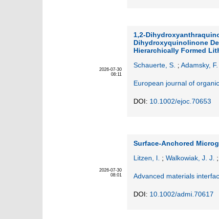
1,2‐Dihydroxyanthraquin
Dihydroxyquinolinone Der
Hierarchically Formed Lit
Schauerte, S.
;
Adamsky, F.
2026-07-30
08:11
European journal of organi
DOI:
10.1002/ejoc.70653
Surface‐Anchored Microge
Litzen, I.
;
Walkowiak, J. J.
2026-07-30
Advanced materials interfa
08:01
DOI:
10.1002/admi.70617