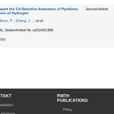
ard the C4-Selective Amination of Pyridines
Journal Article
ution of Hydrogen
Bonn, P.
;
Zhang, J.
; ;
et al
4)
,
Seiten/Artikel-Nr.:e202401388
388
NTAKT
RWTH
PUBLICATIONS
edaktion
Policy
ublizieren