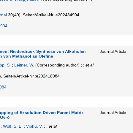
rnal
30
(49)
,
Seiten/Artikel-Nr.:e202484904
4904
inen: Niederdruck-Synthese von Alkoholen
Journal Article
on von Methanol an Olefine
pp, S.
;
Leitner, W.
(Corresponding author)
; ;
et al
)
,
Seiten/Artikel-Nr.:e202418984
984
pping of Exsolution Driven Parent Matrix
Journal Article
oO6-δ
;
Wolf, S. E.
;
Vibhu, V.
; ;
et al