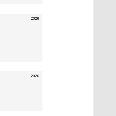
2026
2026