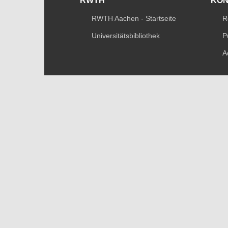
RWTH
KO
RWTH Aachen - Startseite
R
Universitätsbibliothek
P
A