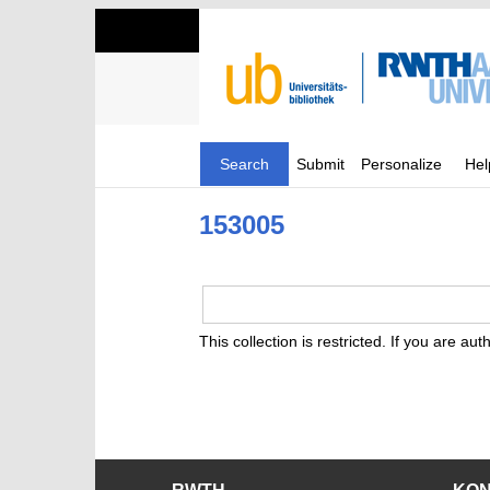
Search
Submit
Personalize
Hel
153005
This collection is restricted. If you are au