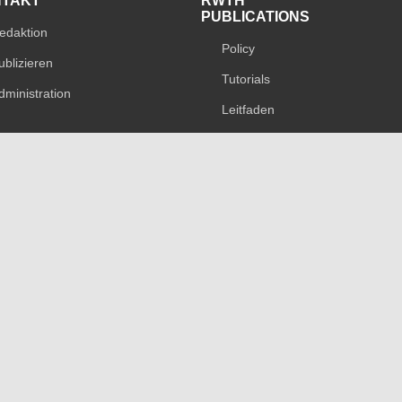
NTAKT
RWTH
PUBLICATIONS
edaktion
Policy
ublizieren
Tutorials
dministration
Leitfaden