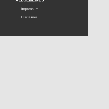
ALLGEMEINES
Impressum
Disclaimer