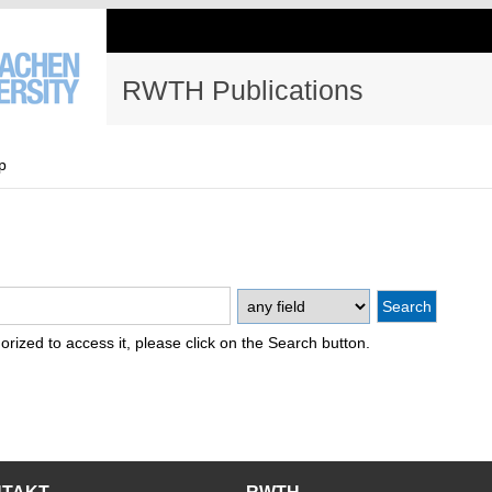
RWTH Publications
p
thorized to access it, please click on the Search button.