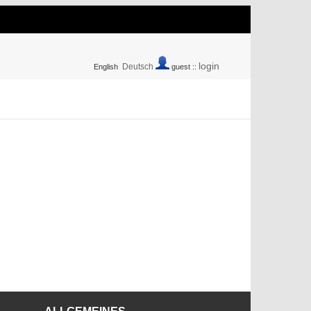
login
Deutsch
English
guest ::