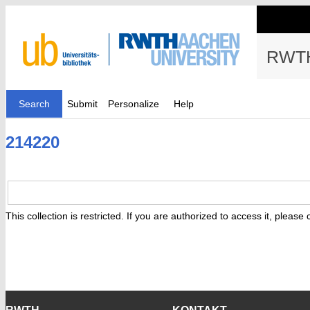
RWTH
Search
Submit
Personalize
Help
214220
This collection is restricted. If you are authorized to access it, please