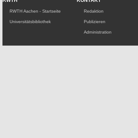
RWTH
KONTAKT
RWTH Aachen - Startseite
Redaktion
Universitätsbibliothek
Publizieren
Administration