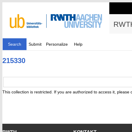
RWTH
Search
Submit
Personalize
Help
215330
This collection is restricted. If you are authorized to access it, please