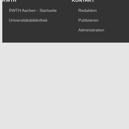
RWTH
KONTAKT
RWTH Aachen - Startseite
Redaktion
Universitätsbibliothek
Publizieren
Administration