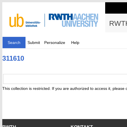
RWTH
Search
Submit
Personalize
Help
311610
This collection is restricted. If you are authorized to access it, please