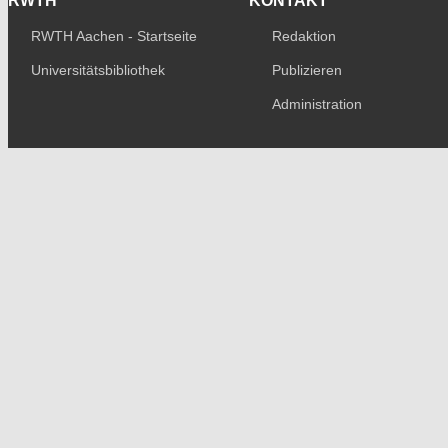
RWTH
KONTAKT
RWTH Aachen - Startseite
Redaktion
Universitätsbibliothek
Publizieren
Administration