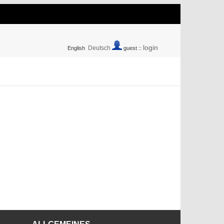
login
Deutsch
English
guest ::