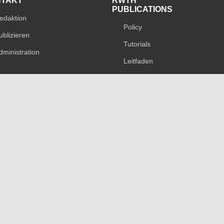
NTAKT
RWTH
PUBLICATIONS
edaktion
Policy
ublizieren
Tutorials
dministration
Leitfaden