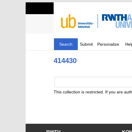
Search
Submit
Personalize
Hel
414430
This collection is restricted. If you are au