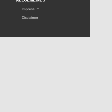
ALLGEMEINES
Impressum
Disclaimer