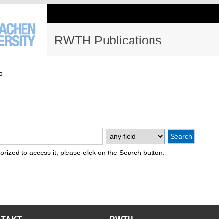
RWTH Publications
p
thorized to access it, please click on the Search button.