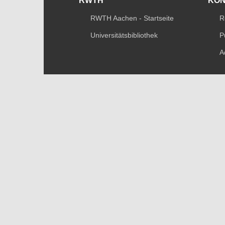
RWTH
KO
RWTH Aachen - Startseite
R
Universitätsbibliothek
P
A