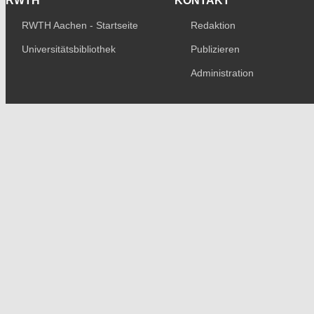
RWTH
KONTAKT
RWTH Aachen - Startseite
Redaktion
Universitätsbibliothek
Publizieren
Administration