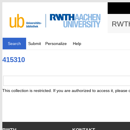
RWTH
Search
Submit
Personalize
Help
415310
This collection is restricted. If you are authorized to access it, please