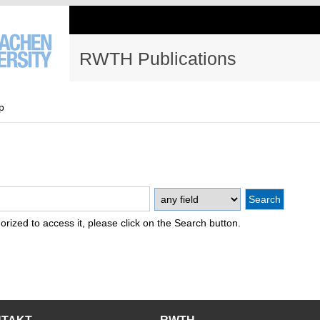
RWTH Publications
p
thorized to access it, please click on the Search button.