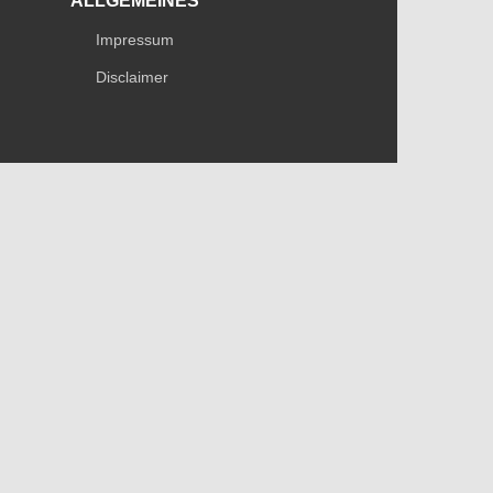
ALLGEMEINES
Impressum
Disclaimer