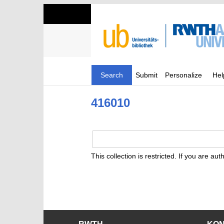
Search
Submit
Personalize
Hel
416010
This collection is restricted. If you are au