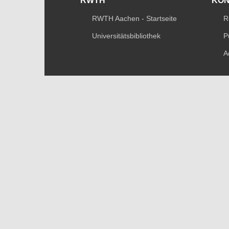
RWTH
KO
RWTH Aachen - Startseite
R
Universitätsbibliothek
P
A