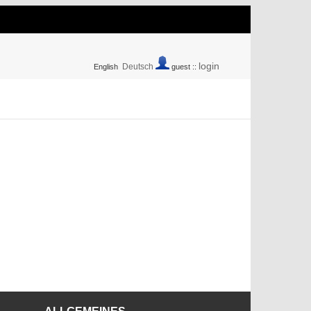
login
Deutsch
English
guest ::