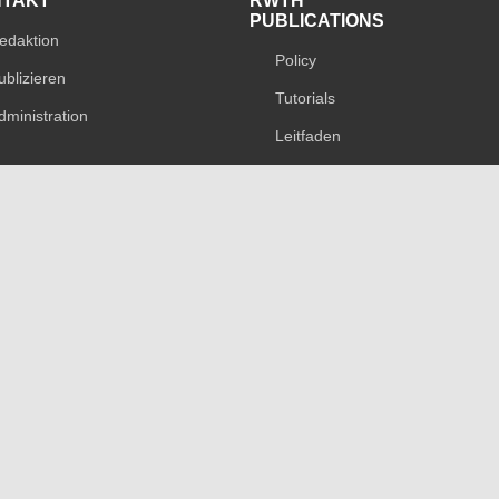
NTAKT
RWTH
PUBLICATIONS
edaktion
Policy
ublizieren
Tutorials
dministration
Leitfaden