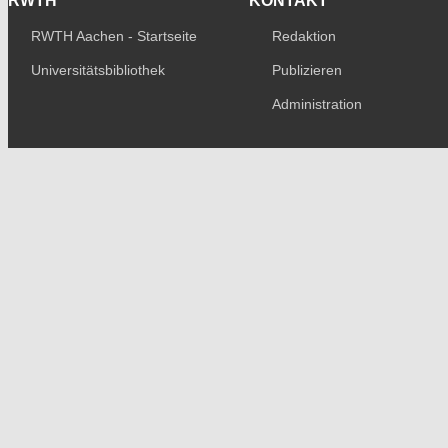
RWTH
KONTAKT
RWTH Aachen - Startseite
Redaktion
Universitätsbibliothek
Publizieren
Administration