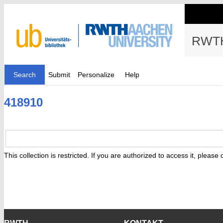
RWTH
Search
Submit
Personalize
Help
418910
This collection is restricted. If you are authorized to access it, please