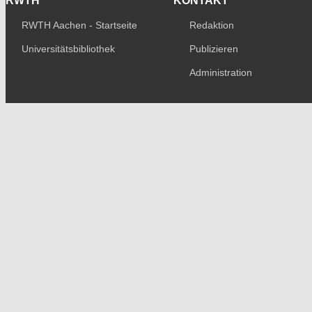
RWTH
KONTAKT
RWTH Aachen - Startseite
Redaktion
Universitätsbibliothek
Publizieren
Administration