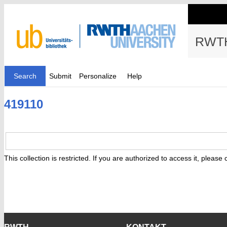
RWTH
Search
Submit
Personalize
Help
419110
This collection is restricted. If you are authorized to access it, please