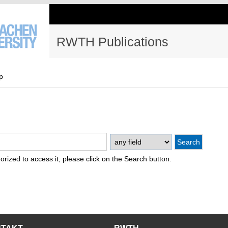
RWTH Publications
p
thorized to access it, please click on the Search button.