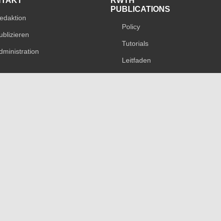
NTAKT
RWTH
PUBLICATIONS
edaktion
Policy
ublizieren
Tutorials
dministration
Leitfaden