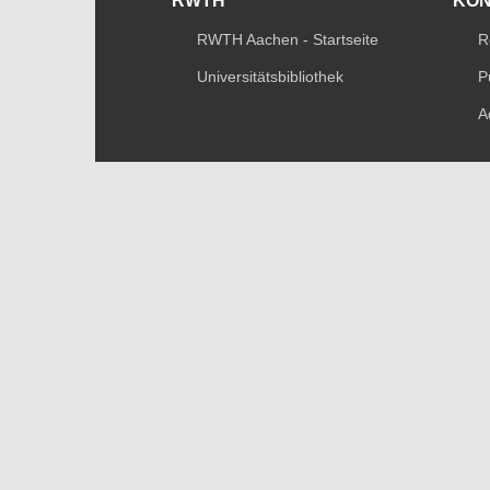
RWTH
KO
RWTH Aachen - Startseite
R
Universitätsbibliothek
P
A