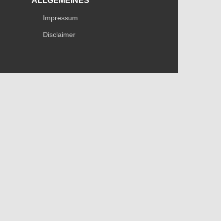
ALLGEMEINES
Impressum
Disclaimer