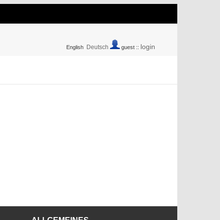
login
Deutsch
English
guest ::