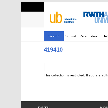
Search
Submit
Personalize
Hel
419410
This collection is restricted. If you are au