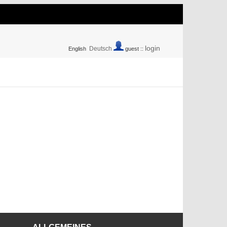
login
Deutsch
English
guest ::