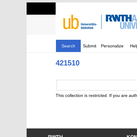
Search
Submit
Personalize
Hel
421510
This collection is restricted. If you are au