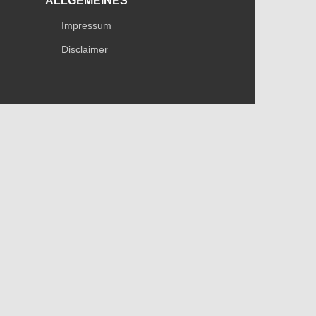
ALLGEMEINES
Impressum
Disclaimer