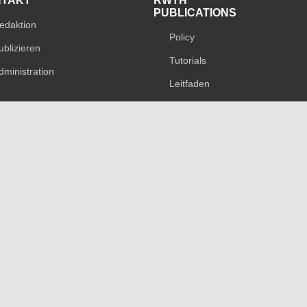
NTAKT
RWTH
PUBLICATIONS
edaktion
Policy
ublizieren
Tutorials
dministration
Leitfaden