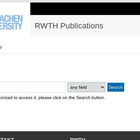
RWTH Publications
p
thorized to access it, please click on the Search button.