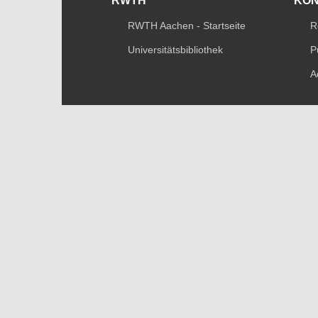
RWTH
KO
RWTH Aachen - Startseite
R
Universitätsbibliothek
P
A