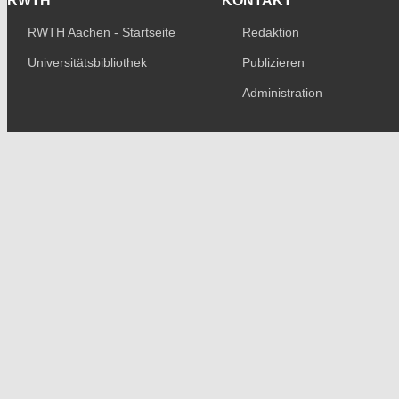
RWTH
KONTAKT
RWTH Aachen - Startseite
Redaktion
Universitätsbibliothek
Publizieren
Administration