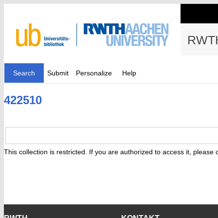
RWTH
Search
Submit
Personalize
Help
422510
This collection is restricted. If you are authorized to access it, please