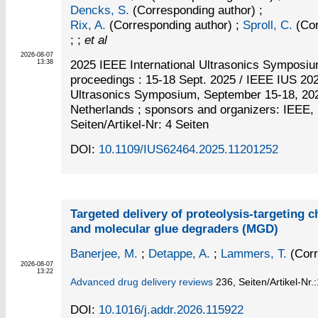
Dencks, S.
(Corresponding author)
;
Rix, A.
(Corresponding author)
;
Sproll, C.
(Cor
; ;
et al
2026-08-07
2025 IEEE International Ultrasonics Symposi
13:38
proceedings : 15-18 Sept. 2025 / IEEE IUS 2025
Ultrasonics Symposium, September 15-18, 202
Netherlands ; sponsors and organizers: IEEE
Seiten/Artikel-Nr: 4 Seiten
DOI:
10.1109/IUS62464.2025.11201252
Targeted delivery of proteolysis-targeting
and molecular glue degraders (MGD)
Banerjee, M.
;
Detappe, A.
;
Lammers, T.
(Corr
2026-08-07
13:22
Advanced drug delivery reviews
236,
Seiten/Artikel-Nr.
DOI:
10.1016/j.addr.2026.115922