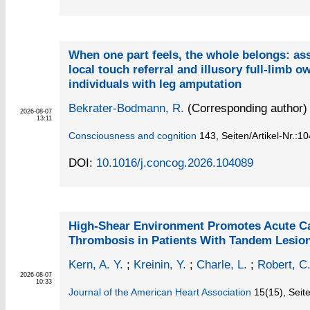
When one part feels, the whole belongs: as
local touch referral and illusory full-limb o
individuals with leg amputation
Bekrater-Bodmann, R.
(Corresponding author)
2026-08-07
13:11
Consciousness and cognition
143,
Seiten/Artikel-Nr.:1
DOI:
10.1016/j.concog.2026.104089
High‐Shear Environment Promotes Acute Ca
Thrombosis in Patients With Tandem Lesio
Kern, A. Y.
;
Kreinin, Y.
;
Charle, L.
;
Robert, C
2026-08-07
10:33
Journal of the American Heart Association
15
(15)
,
Seit