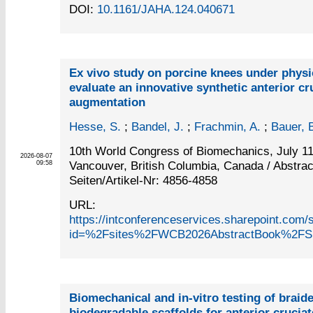
DOI:
10.1161/JAHA.124.040671
Ex vivo study on porcine knees under physio
evaluate an innovative synthetic anterior cr
augmentation
Hesse, S.
;
Bandel, J.
;
Frachmin, A.
;
Bauer, 
10th World Congress of Biomechanics, July 11
2026-08-07
Vancouver, British Columbia, Canada / Abstrac
09:58
Seiten/Artikel-Nr: 4856-4858
URL:
https://intconferenceservices.sharepoint.c
id=%2Fsites%2FWCB2026AbstractBook%2FS
Biomechanical and in-vitro testing of braid
biodegradable scaffolds for anterior cruciat