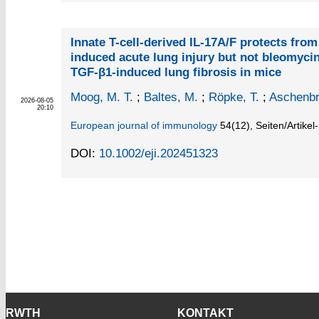
Innate T-cell-derived IL-17A/F protects fro
induced acute lung injury but not bleomycin
TGF-β1-induced lung fibrosis in mice
Moog, M. T.
;
Baltes, M.
;
Röpke, T.
;
Aschenbr
2026-08-05
20:10
European journal of immunology
54
(12)
,
Seiten/Artike
DOI:
10.1002/eji.202451323
RWTH
KONTAKT