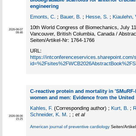
engineering
Emonts, C.
;
Bauer, B.
;
Hesse, S.
;
Kiaulehn, V
10th World Congress of Biomechanics, July 11
2026-08-07
Vancouver, British Columbia, Canada / Abstrac
09:46
Seiten/Artikel-Nr: 1764-1766
URL:
https://intconferenceservices.sharepoint.c
id=%2Fsites%2FWCB2026AbstractBook%2FS
C-reactive protein and mortality in 'SMuRF-
women and men: Evidence from the United
Kahles, F.
(Corresponding author)
;
Kurt, B.
;
R
Schneider, K. M.
; ;
et al
2026-08-06
15:25
American journal of preventive cardiology
Seiten/Artike