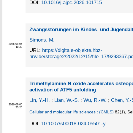
DOI:
10.1016/j.ajpc.2026.101715
Zwangsstörungen im Kindes- und Jugendal
Simons, M.
2026-08-06
11:39
URL:
https://digitale-objekte.hbz-
nrw.de/storage2/2022/12/15/file_17/9293367.pd
Trimethylamine-N-oxide accelerates osteo
activation of ATF5 unfolding
Lin, Y.-H.
;
Lian, W.-S.
;
Wu, R.-W.
;
Chen, Y.-
2026-08-05
20:20
Cellular and molecular life sciences : (CMLS)
82
(1)
,
Sei
DOI:
10.1007/s00018-024-05501-y