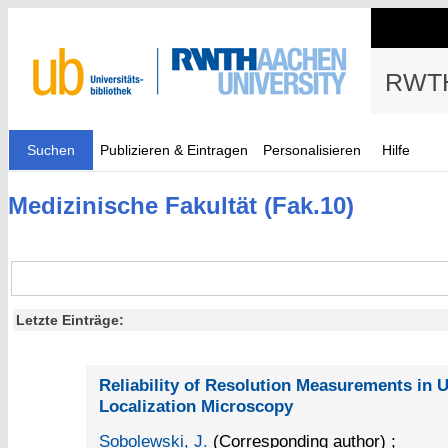
RWTH
Suchen
Publizieren & Eintragen
Personalisieren
Hilfe
Medizinische Fakultät (Fak.10)
Letzte Einträge:
Reliability of Resolution Measurements in 
Localization Microscopy
Sobolewski, J.
(Corresponding author)
;