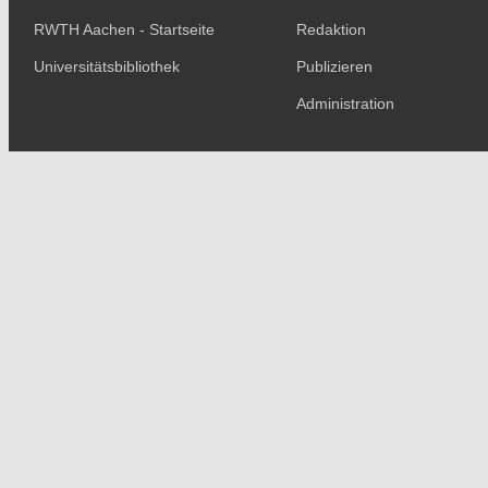
RWTH Aachen - Startseite
Redaktion
Universitätsbibliothek
Publizieren
Administration