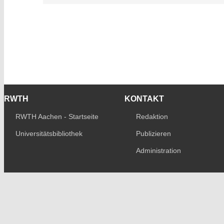
RWTH
KONTAKT
RWTH Aachen - Startseite
Redaktion
Universitätsbibliothek
Publizieren
Administration