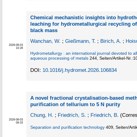
Chemical mechanistic insights into hydroth
leaching for hydrometallurgical recycling o
black mass
Wanchan, W.
;
Gießmann, T.
;
Birich, A.
;
Hois
2026-08-03
10:28
Hydrometallurgy : an international journal devoted to al
aqueous processing of metals
244,
Seiten/Artikel-Nr.:
DOI:
10.1016/j.hydromet.2026.106834
A novel fractional crystalisation-based met
purification of tellurium to 5 N purity
Chung, H.
;
Friedrich, S.
;
Friedrich, B.
(Corres
2026-08-03
09:33
Separation and purification technology
409,
Seiten/Arti