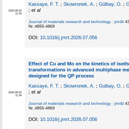
Kassaye, F. T.
;
Skowronek, A.
;
Gülbay, O.
;
G
;
et al
2026-08-03
11:50
Journal of materials research and technology : jmr&t
4
Nr.:4855-4869
DOI:
10.1016/j.jmrt.2026.07.056
Effect of Cu and Mo on the kinetics of isot
transformations in advanced multiphase m
designed for the QP process
Kassaye, F. T.
;
Skowronek, A.
;
Gulbay, O.
;
G
;
et al
2026-08-03
11:39
Journal of materials research and technology : jmr&t
4
Nr.:4855-4869
DOI:
10.1016/j.jmrt.2026.07.056