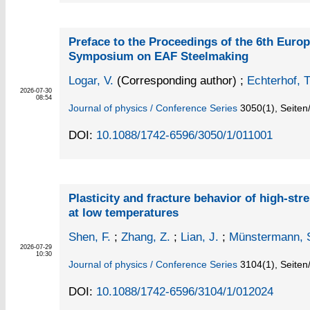
Preface to the Proceedings of the 6th Eur
Symposium on EAF Steelmaking
Logar, V.
(Corresponding author)
;
Echterhof, T
2026-07-30
08:54
Journal of physics / Conference Series
3050
(1)
,
Seiten
DOI:
10.1088/1742-6596/3050/1/011001
Plasticity and fracture behavior of high-str
at low temperatures
Shen, F.
;
Zhang, Z.
;
Lian, J.
;
Münstermann, 
2026-07-29
10:30
Journal of physics / Conference Series
3104
(1)
,
Seiten
DOI:
10.1088/1742-6596/3104/1/012024