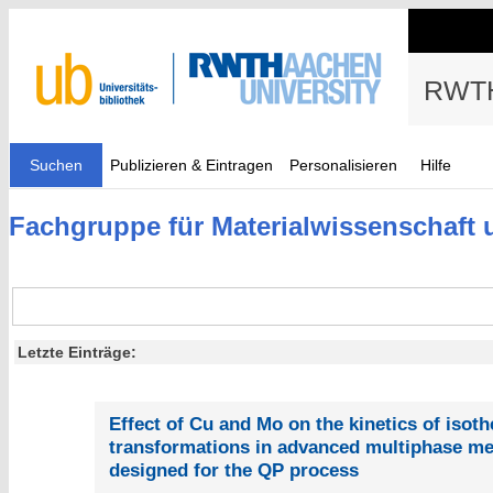
RWTH
Suchen
Publizieren & Eintragen
Personalisieren
Hilfe
Fachgruppe für Materialwissenschaft 
Letzte Einträge:
Effect of Cu and Mo on the kinetics of isot
transformations in advanced multiphase m
designed for the QP process