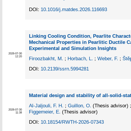
DOI:
10.1016/j.matdes.2026.116693
Linking Cooling Condition, Pearlite Charact
Mechanical Properties in Pearlitic Ductile C
Experimental and Simulation Insights
2026-07-30
12:20
Firoozbakht, M.
;
Horbach, L.
;
Weber, F.
;
Ště
DOI:
10.2139/ssrn.5994281
Material design and stability of all-solid-sta
Al-Jaljouli, F. H.
;
Guillon, O.
(Thesis advisor)
2026-07-30
Figgemeier, E.
(Thesis advisor)
11:38
DOI:
10.18154/RWTH-2026-07343