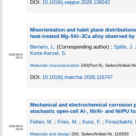
DOI:
10.1016/j.seppur.2026.139242
Misorientation and habit plane distributions
heat-treated Mg–5Al–3Ca alloy observed b
Berners, L.
(Corresponding author)
;
Spille, J.
Korte-Kerzel, S.
2026-08-03
09:31
Materials characterization
240
(Part A)
,
Seiten/Artikel-N
DOI:
10.1016/j.matchar.2026.116747
Mechanical and electrochemical corrosion p
stochastic open-cell Al-, Ni/Al- and Ni/PU f
Felten, M.
;
Fries, M.
;
Kunz, F.
;
Firoozbakht,
2026-08-03
09:04
Materials and design
269,
Seiten/Artikel-Nr.:116693