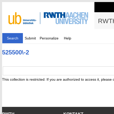
RWTH
Search
Submit
Personalize
Help
525500\-2
This collection is restricted. If you are authorized to access it, please