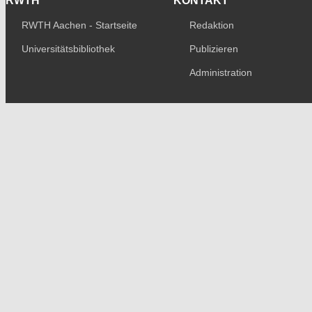
RWTH
KONTAKT
RWTH Aachen - Startseite
Redaktion
Universitätsbibliothek
Publizieren
Administration