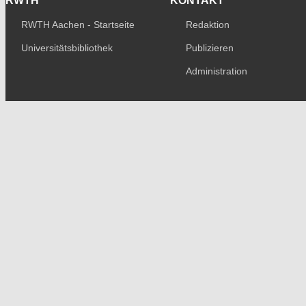
RWTH
KONTAKT
RWTH Aachen - Startseite
Redaktion
Universitätsbibliothek
Publizieren
Administration