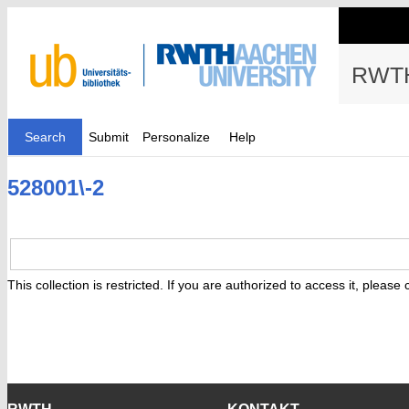
RWTH
Search
Submit
Personalize
Help
528001\-2
This collection is restricted. If you are authorized to access it, please