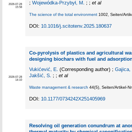
;
Wojewódka-Przybył, M.
; ;
et al
2026-07-28
15:58
The science of the total environment
1002,
Seiten/Arti
DOI:
10.1016/j.scitotenv.2025.180637
Co-pyrolysis of plastics and agricultural wa
designing biochars with fuel and adsorption
Vukićević, E.
(Corresponding author)
;
Gajica,
Jakšić, S.
; ;
et al
2026-07-28
14:10
Waste management & research
44
(5)
,
Seiten/Artikel-N
DOI:
10.1177/0734242X251405969
Resolving oil generation conundrum at ano
thermal maturity by chemical saponificatio