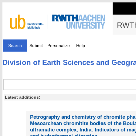
RWTH
Search
Submit
Personalize
Help
Division of Earth Sciences and Geogr
Latest additions:
Petrography and chemistry of chromite pha
Mesoarchean chromitite bodies of the Boul
ultramafic complex, India: Indicators of ma