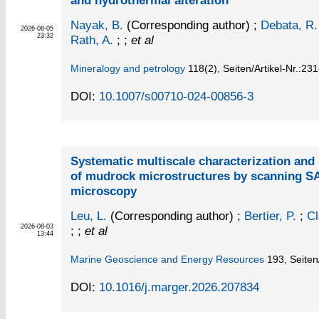
and hydrothermal alteration
Nayak, B.
(Corresponding author)
;
Debata, R.
2026-08-05
23:32
Rath, A.
; ;
et al
Mineralogy and petrology
118
(2)
,
Seiten/Artikel-Nr.:23
DOI:
10.1007/s00710-024-00856-3
Systematic multiscale characterization and s
of mudrock microstructures by scanning 
microscopy
Leu, L.
(Corresponding author)
;
Bertier, P.
;
Cl
2026-08-03
; ;
et al
13:44
Marine Geoscience and Energy Resources
193,
Seiten
DOI:
10.1016/j.marger.2026.207834