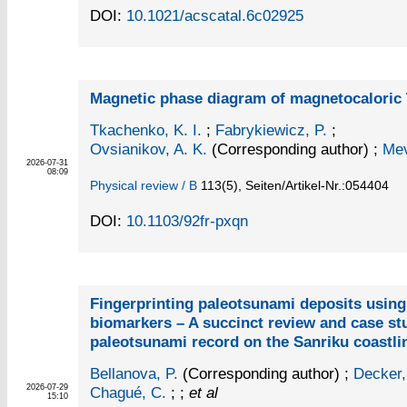
DOI:
10.1021/acscatal.6c02925
Magnetic phase diagram of magnetocalori
Tkachenko, K. I.
;
Fabrykiewicz, P.
;
Ovsianikov, A. K.
(Corresponding author)
;
Mev
2026-07-31
08:09
Physical review / B
113
(5)
,
Seiten/Artikel-Nr.:054404
DOI:
10.1103/92fr-pxqn
Fingerprinting paleotsunami deposits usin
biomarkers – A succinct review and case st
paleotsunami record on the Sanriku coastli
Bellanova, P.
(Corresponding author)
;
Decker,
2026-07-29
Chagué, C.
; ;
et al
15:10