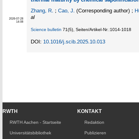
Zhang, R.
;
Cao, J.
(Corresponding author)
;
H
al
2026-07-28
14:08
Science bulletin
71
(5)
,
Seiten/Artikel-Nr.:1014-1018
DOI:
10.1016/j.scib.2025.10.013
RWTH
KONTAKT
RWTH Aachen - Startseite
Redaktion
Universitätsbibliothek
Publizieren