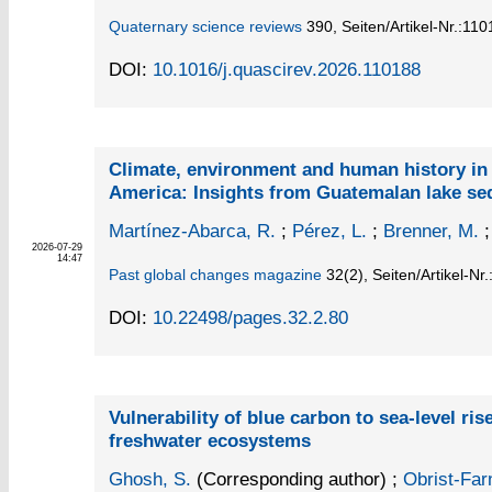
Quaternary science reviews
390,
Seiten/Artikel-Nr.:11
DOI:
10.1016/j.quascirev.2026.110188
Climate, environment and human history in
America: Insights from Guatemalan lake se
Martínez-Abarca, R.
;
Pérez, L.
;
Brenner, M.
2026-07-29
14:47
Past global changes magazine
32
(2)
,
Seiten/Artikel-Nr
DOI:
10.22498/pages.32.2.80
Vulnerability of blue carbon to sea-level ris
freshwater ecosystems
Ghosh, S.
(Corresponding author)
;
Obrist-Farn