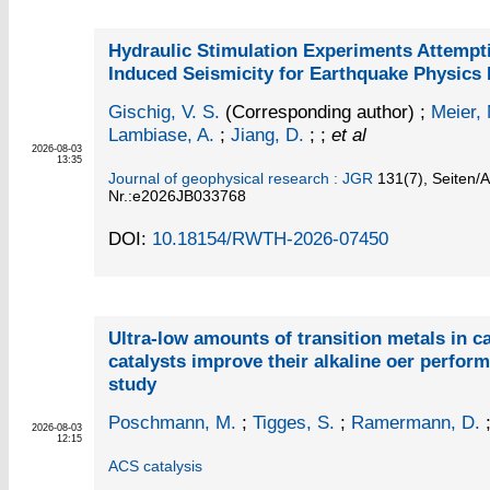
Hydraulic Stimulation Experiments Attempt
Induced Seismicity for Earthquake Physics
Gischig, V. S.
(Corresponding author)
;
Meier, 
Lambiase, A.
;
Jiang, D.
; ;
et al
2026-08-03
13:35
Journal of geophysical research : JGR
131
(7)
,
Seiten/Ar
Nr.:e2026JB033768
DOI:
10.18154/RWTH-2026-07450
Ultra-low amounts of transition metals in 
catalysts improve their alkaline oer perfor
study
Poschmann, M.
;
Tigges, S.
;
Ramermann, D.
2026-08-03
12:15
ACS catalysis