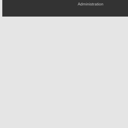
Administration