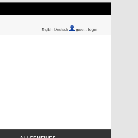
login
Deutsch
English
guest ::