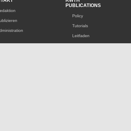
NTAKT
RWTH
PUBLICATIONS
edaktion
Policy
ublizieren
Tutorials
dministration
Leitfaden