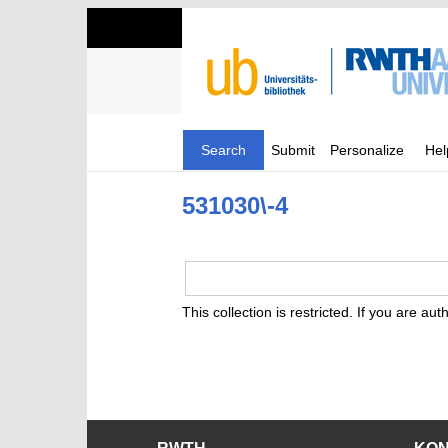
Search
Submit
Personalize
Hel
531030\-4
This collection is restricted. If you are au