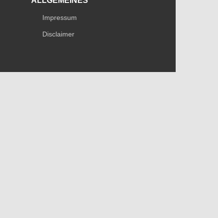
ALLGEMEINES
Impressum
Disclaimer