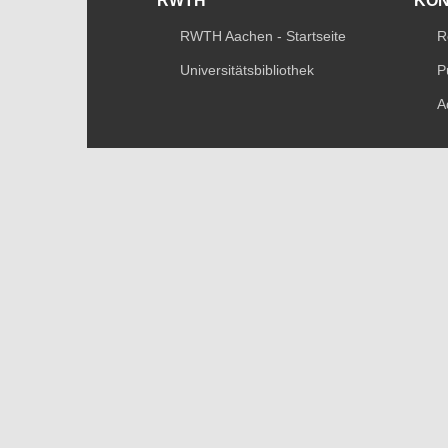
RWTH
KO
RWTH Aachen - Startseite
R
Universitätsbibliothek
P
A