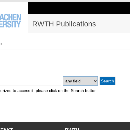
RWTH Publications
p
thorized to access it, please click on the Search button.