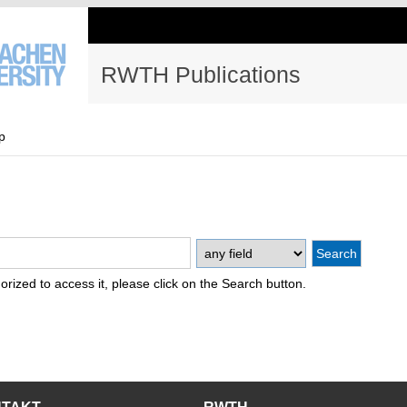
RWTH Publications
p
thorized to access it, please click on the Search button.