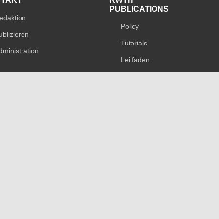
NTAKT
RWTH
PUBLICATIONS
edaktion
Policy
ublizieren
Tutorials
dministration
Leitfaden