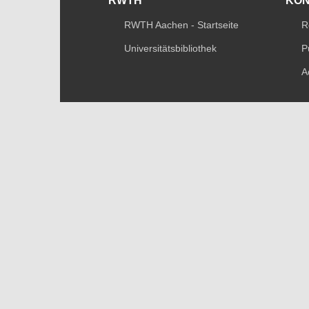
RWTH
KO
RWTH Aachen - Startseite
R
Universitätsbibliothek
P
A