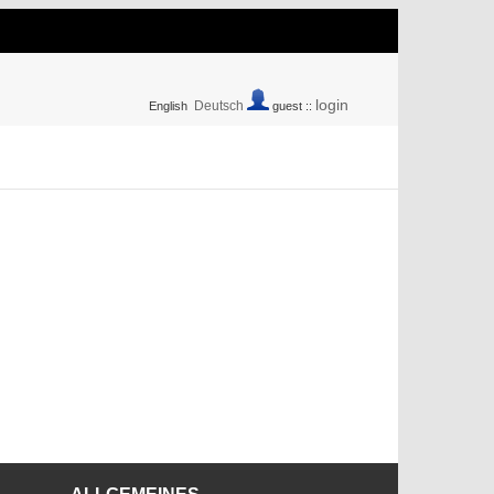
login
Deutsch
English
guest ::