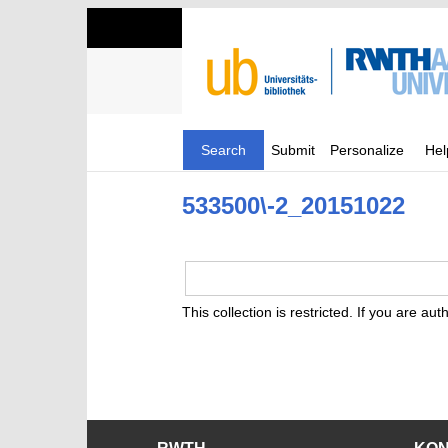
Search
Submit
Personalize
Hel
533500\-2_20151022
This collection is restricted. If you are au