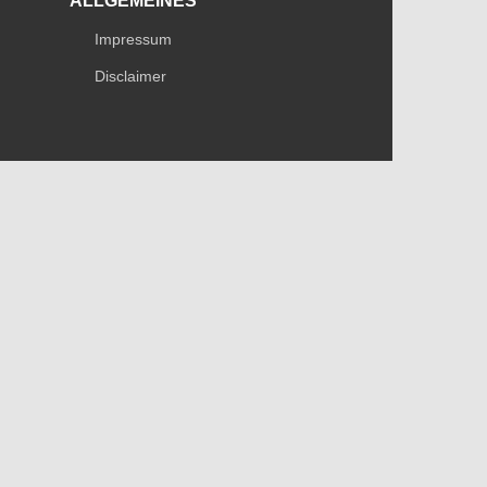
ALLGEMEINES
Impressum
Disclaimer