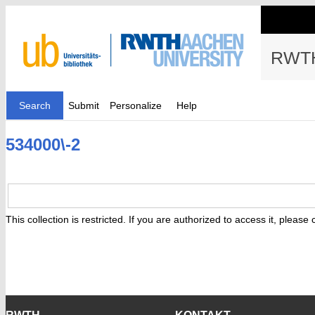
RWTH
Search
Submit
Personalize
Help
534000\-2
This collection is restricted. If you are authorized to access it, please