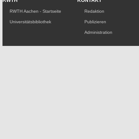
RWTH
KONTAKT
RWTH Aachen - Startseite
Redaktion
Universitätsbibliothek
Publizieren
Administration