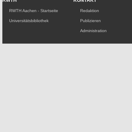
RWTH
KONTAKT
RWTH Aachen - Startseite
Redaktion
Universitätsbibliothek
Publizieren
Administration