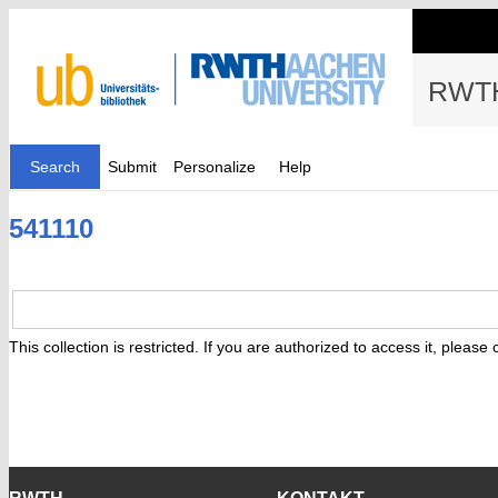
RWTH
Search
Submit
Personalize
Help
541110
This collection is restricted. If you are authorized to access it, please