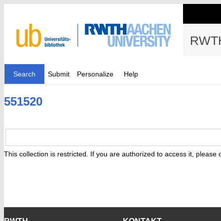
RWTH
Search
Submit
Personalize
Help
551520
This collection is restricted. If you are authorized to access it, please