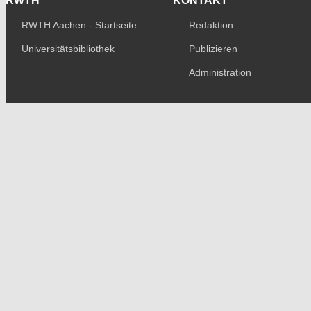
RWTH
KONTAKT
RWTH Aachen - Startseite
Redaktion
Universitätsbibliothek
Publizieren
Administration