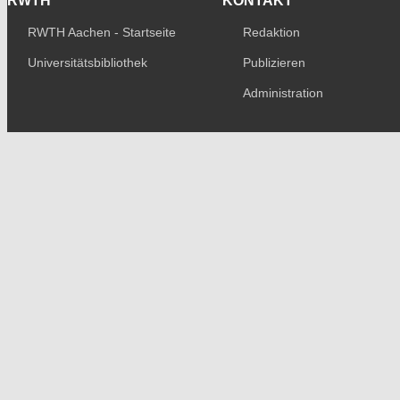
RWTH
KONTAKT
RWTH Aachen - Startseite
Redaktion
Universitätsbibliothek
Publizieren
Administration