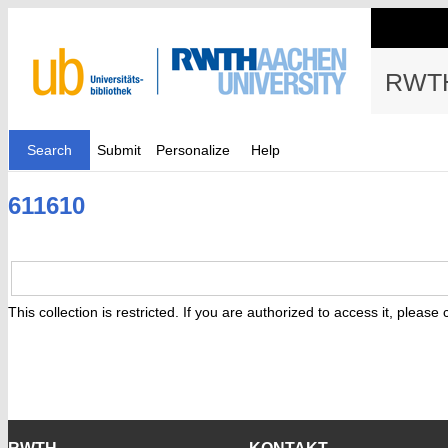
RWTH
Search
Submit
Personalize
Help
611610
This collection is restricted. If you are authorized to access it, please