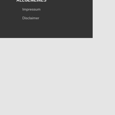
ALLGEMEINES
Impressum
Disclaimer