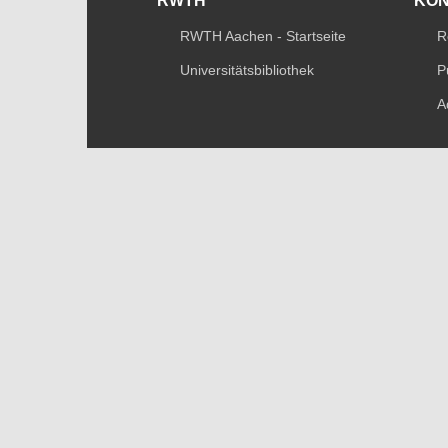
RWTH
KO
RWTH Aachen - Startseite
R
Universitätsbibliothek
P
A