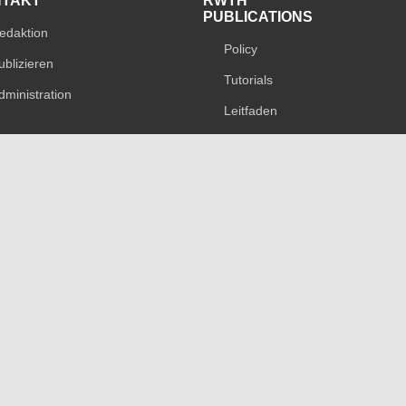
NTAKT
RWTH
PUBLICATIONS
edaktion
Policy
ublizieren
Tutorials
dministration
Leitfaden