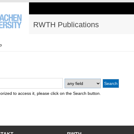
RWTH Publications
p
thorized to access it, please click on the Search button.