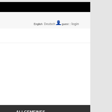
login
Deutsch
English
guest ::