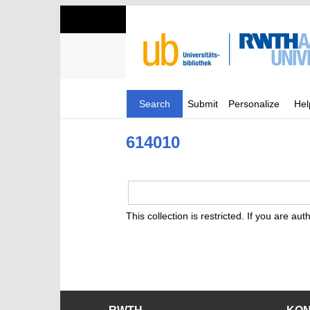
Search
Submit
Personalize
Hel
614010
This collection is restricted. If you are au